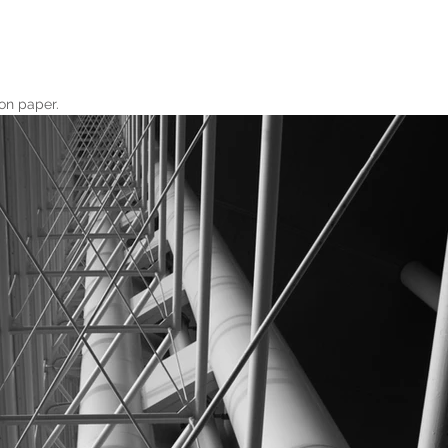
on paper.