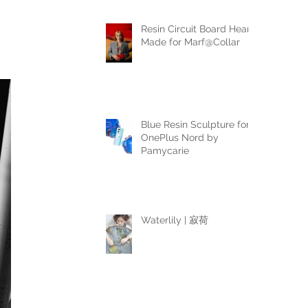
Resin Circuit Board Heart
Made for Marf@Collar
Blue Resin Sculpture for
OnePlus Nord by
Pamycarie
Waterlily | 寂荷