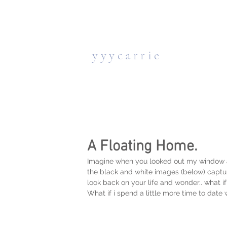
y y y c a r r i e
A Floating Home.
Imagine when you looked out my window all 
the black and white images (below) captur
look back on your life and wonder.. what if
What if i spend a little more time to date w