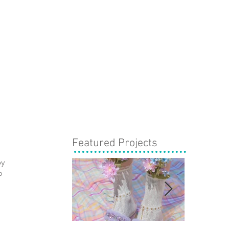
Featured Projects
by 
o 