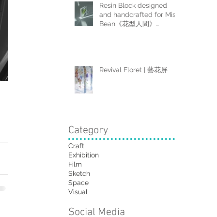
Resin Block designed
and handcrafted for Miss
Bean《花型人間》
Collector Box Set
Revival Floret | 藝花屏
Category
Craft
Exhibition
Film
Sketch
Space
Visual
Social Media