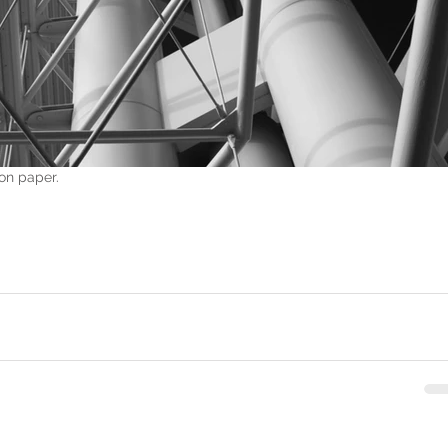
on paper.