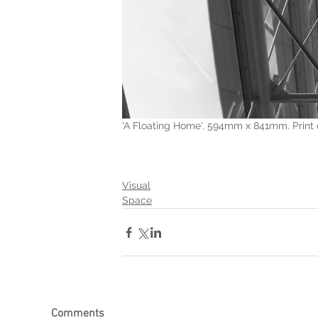
'A Floating Home'. 594mm x 841mm. Print 
Visual
Space
Comments