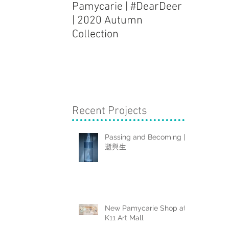
Pamycarie | #DearDeer
Dough Fi
| 2020 Autumn
Installat
Collection
Clouds" 
Recent Projects
Passing and Becoming |
逝與生
New Pamycarie Shop at
K11 Art Mall