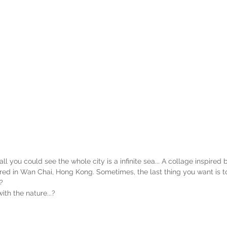
you could see the whole city is a infinite sea... A collage inspired 
ed in Wan Chai, Hong Kong. Sometimes, the last thing you want is t
? 
ith the nature...?