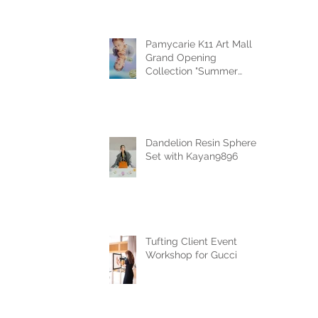
Pamycarie K11 Art Mall
Grand Opening
Collection "Summer
Reverie"
Dandelion Resin Sphere
Set with Kayan9896
Tufting Client Event
Workshop for Gucci