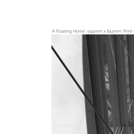
'A Floating Home'. 594mm x 841mm. Print 